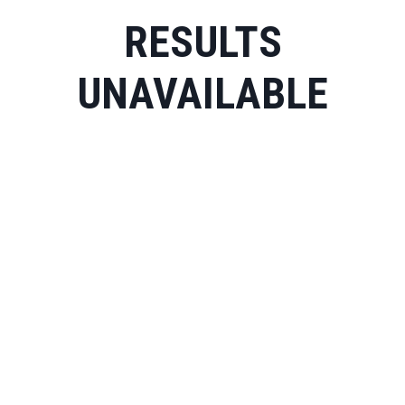
RESULTS
UNAVAILABLE