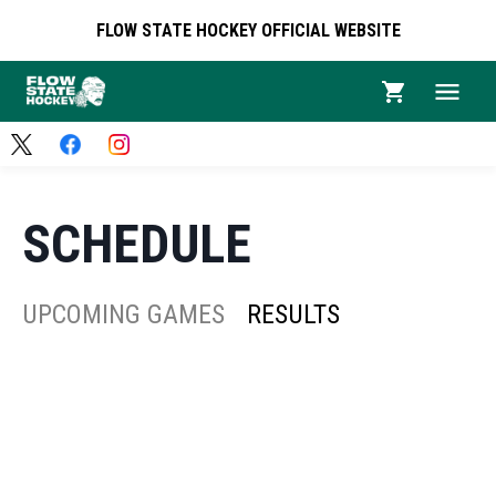
FLOW STATE HOCKEY OFFICIAL WEBSITE
SCHEDULE
UPCOMING GAMES
RESULTS