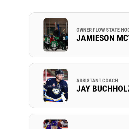
OWNER FLOW STATE HO
JAMIESON MC
ASSISTANT COACH
JAY BUCHHOL