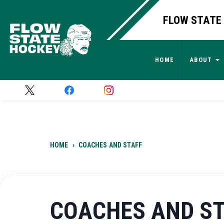
FLOW STATE 
HOME
ABOUT
HOME
›
COACHES AND STAFF
COACHES AND S