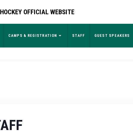
HOCKEY OFFICIAL WEBSITE
CAMPS & REGISTRATION
STAFF
GUEST SPEAKERS
TAFF