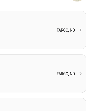
FARGO, ND
FARGO, ND