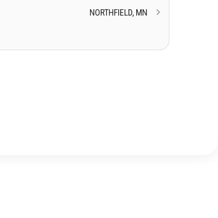
NORTHFIELD, MN