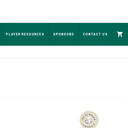
PLAYER RESOURCES
SPONSORS
CONTACT US