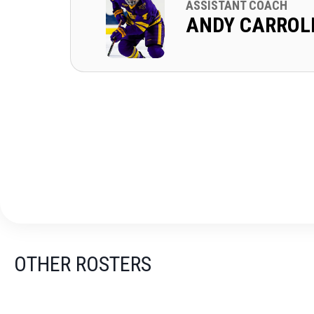
ASSISTANT COACH
ANDY CARROL
OTHER ROSTERS