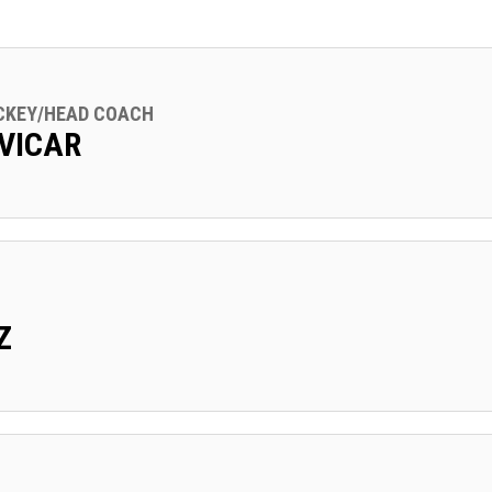
CKEY/HEAD COACH
VICAR
Z