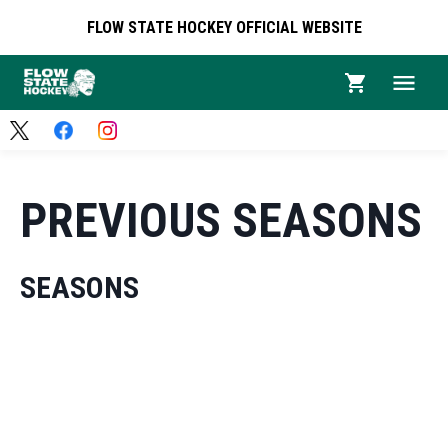
FLOW STATE HOCKEY OFFICIAL WEBSITE
PREVIOUS SEASONS
SEASONS